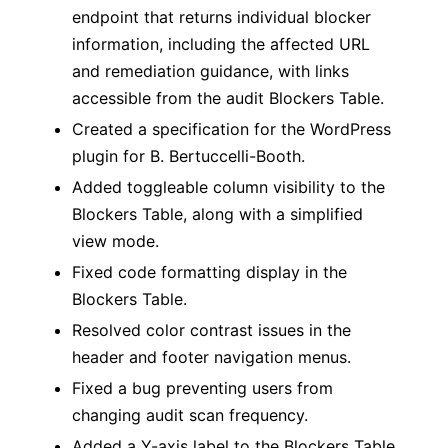
endpoint that returns individual blocker
information, including the affected URL
and remediation guidance, with links
accessible from the audit Blockers Table.
Created a specification for the WordPress
plugin for B. Bertuccelli-Booth.
Added toggleable column visibility to the
Blockers Table, along with a simplified
view mode.
Fixed code formatting display in the
Blockers Table.
Resolved color contrast issues in the
header and footer navigation menus.
Fixed a bug preventing users from
changing audit scan frequency.
Added a Y-axis label to the Blockers Table