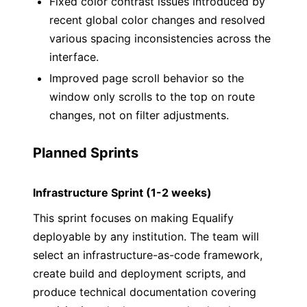
Fixed color contrast issues introduced by
recent global color changes and resolved
various spacing inconsistencies across the
interface.
Improved page scroll behavior so the
window only scrolls to the top on route
changes, not on filter adjustments.
Planned Sprints
Infrastructure Sprint (1-2 weeks)
This sprint focuses on making Equalify
deployable by any institution. The team will
select an infrastructure-as-code framework,
create build and deployment scripts, and
produce technical documentation covering