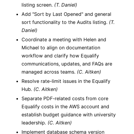
listing screen.
(T. Daniel)
Add "Sort by Last Opened" and general
sort functionality to the Audits listing.
(T.
Daniel)
Coordinate a meeting with Helen and
Michael to align on documentation
workflow and clarify how Equalify
communications, updates, and FAQs are
managed across teams.
(C. Aitken)
Resolve rate-limit issues in the Equalify
Hub.
(C. Aitken)
Separate PDF-related costs from core
Equalify costs in the AWS account and
establish budget guidance with university
leadership.
(C. Aitken)
Implement database schema version