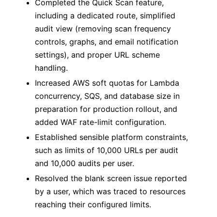
Completed the Quick Scan feature,
including a dedicated route, simplified
audit view (removing scan frequency
controls, graphs, and email notification
settings), and proper URL scheme
handling.
Increased AWS soft quotas for Lambda
concurrency, SQS, and database size in
preparation for production rollout, and
added WAF rate-limit configuration.
Established sensible platform constraints,
such as limits of 10,000 URLs per audit
and 10,000 audits per user.
Resolved the blank screen issue reported
by a user, which was traced to resources
reaching their configured limits.