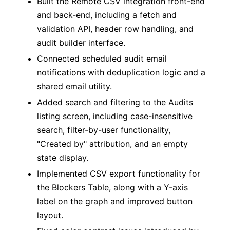
Built the Remote CSV integration front-end
and back-end, including a fetch and
validation API, header row handling, and
audit builder interface.
Connected scheduled audit email
notifications with deduplication logic and a
shared email utility.
Added search and filtering to the Audits
listing screen, including case-insensitive
search, filter-by-user functionality,
"Created by" attribution, and an empty
state display.
Implemented CSV export functionality for
the Blockers Table, along with a Y-axis
label on the graph and improved button
layout.