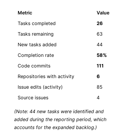
Metric
Value
Tasks completed
26
Tasks remaining
63
New tasks added
44
Completion rate
58%
Code commits
111
Repositories with activity
6
Issue edits (activity)
85
Source issues
4
(Note: 44 new tasks were identified and
added during the reporting period, which
accounts for the expanded backlog.)