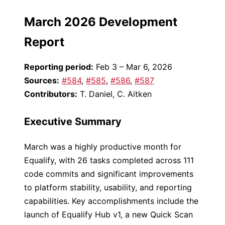
March 2026 Development
Report
Reporting period:
Feb 3 – Mar 6, 2026
Sources:
#584
,
#585
,
#586
,
#587
Contributors:
T. Daniel, C. Aitken
Executive Summary
March was a highly productive month for
Equalify, with 26 tasks completed across 111
code commits and significant improvements
to platform stability, usability, and reporting
capabilities. Key accomplishments include the
launch of Equalify Hub v1, a new Quick Scan