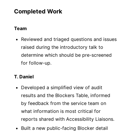
Completed Work
Team
Reviewed and triaged questions and issues
raised during the introductory talk to
determine which should be pre-screened
for follow-up.
T. Daniel
Developed a simplified view of audit
results and the Blockers Table, informed
by feedback from the service team on
what information is most critical for
reports shared with Accessibility Liaisons.
Built a new public-facing Blocker detail