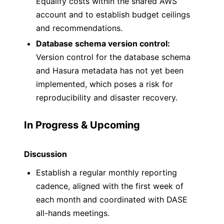
Equalify costs within the shared AWS
account and to establish budget ceilings
and recommendations.
Database schema version control:
Version control for the database schema
and Hasura metadata has not yet been
implemented, which poses a risk for
reproducibility and disaster recovery.
In Progress & Upcoming
Discussion
Establish a regular monthly reporting
cadence, aligned with the first week of
each month and coordinated with DASE
all-hands meetings.