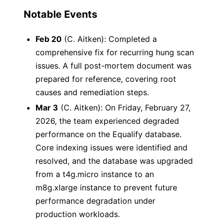
Notable Events
Feb 20
(C. Aitken): Completed a
comprehensive fix for recurring hung scan
issues. A full post-mortem document was
prepared for reference, covering root
causes and remediation steps.
Mar 3
(C. Aitken): On Friday, February 27,
2026, the team experienced degraded
performance on the Equalify database.
Core indexing issues were identified and
resolved, and the database was upgraded
from a t4g.micro instance to an
m8g.xlarge instance to prevent future
performance degradation under
production workloads.