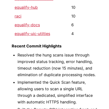
equalify-hub
10
raci
10
equalify-docs
6
equalify-uic-utilties
4
Recent Commit Highlights
Resolved the hung scans issue through
improved status tracking, error handling,
timeout reduction (now 15 minutes), and
elimination of duplicate processing nodes.
Implemented the Quick Scan feature,
allowing users to scan a single URL
through a dedicated, simplified interface
with automatic HTTPS handling.