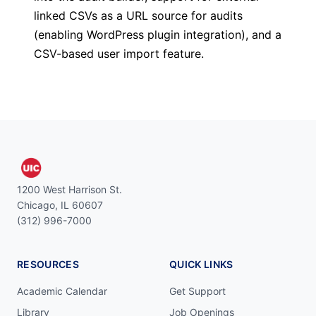
linked CSVs as a URL source for audits
(enabling WordPress plugin integration), and a
CSV-based user import feature.
1200 West Harrison St.
Chicago, IL 60607
(312) 996-7000
RESOURCES
QUICK LINKS
Academic Calendar
Get Support
Library
Job Openings