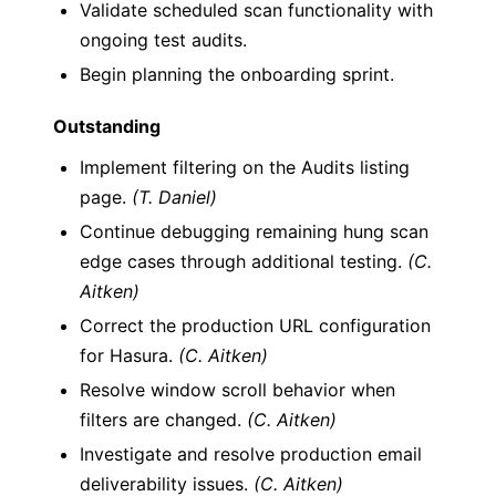
Validate scheduled scan functionality with
ongoing test audits.
Begin planning the onboarding sprint.
Outstanding
Implement filtering on the Audits listing
page.
(T. Daniel)
Continue debugging remaining hung scan
edge cases through additional testing.
(C.
Aitken)
Correct the production URL configuration
for Hasura.
(C. Aitken)
Resolve window scroll behavior when
filters are changed.
(C. Aitken)
Investigate and resolve production email
deliverability issues.
(C. Aitken)