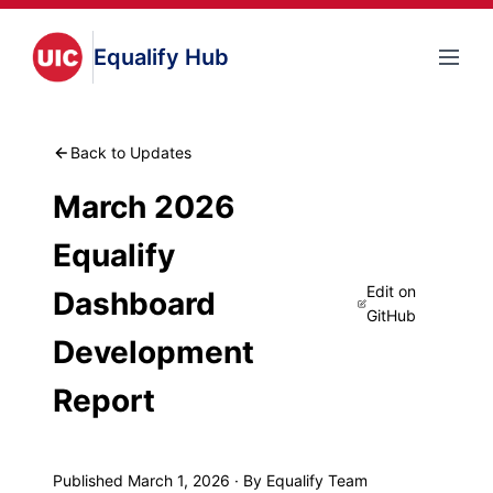
Equalify Hub
Back to Updates
March 2026
Equalify
Edit on
Dashboard
GitHub
Development
Report
Published March 1, 2026 · By Equalify Team