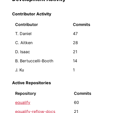
Contributor Activity
Contributor
Commits
T. Daniel
47
C. Aitken
28
D. Isaac
21
B. Bertuccelli-Booth
14
J. Ku
1
Active Repositories
Repository
Commits
equalify
60
equalify-reflow-docs
21