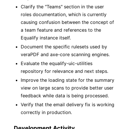
Clarify the "Teams" section in the user
roles documentation, which is currently
causing confusion between the concept of
a team feature and references to the
Equalify instance itself.
Document the specific rulesets used by
veraPDF and axe-core scanning engines.
Evaluate the equalify-uic-utilities
repository for relevance and next steps.
Improve the loading state for the summary
view on large scans to provide better user
feedback while data is being processed.
Verify that the email delivery fix is working
correctly in production.
Development Activity