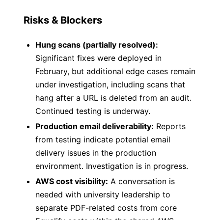
Risks & Blockers
Hung scans (partially resolved):
Significant fixes were deployed in
February, but additional edge cases remain
under investigation, including scans that
hang after a URL is deleted from an audit.
Continued testing is underway.
Production email deliverability:
Reports
from testing indicate potential email
delivery issues in the production
environment. Investigation is in progress.
AWS cost visibility:
A conversation is
needed with university leadership to
separate PDF-related costs from core