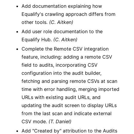
Add documentation explaining how
Equalify's crawling approach differs from
other tools.
(C. Aitken)
Add user role documentation to the
Equalify Hub.
(C. Aitken)
Complete the Remote CSV integration
feature, including: adding a remote CSV
field to audits, incorporating CSV
configuration into the audit builder,
fetching and parsing remote CSVs at scan
time with error handling, merging imported
URLs with existing audit URLs, and
updating the audit screen to display URLs
from the last scan and indicate external
CSV mode.
(T. Daniel)
Add "Created by" attribution to the Audits