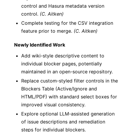
control and Hasura metadata version
control.
(C. Aitken)
Complete testing for the CSV integration
feature prior to merge.
(C. Aitken)
Newly Identified Work
Add wiki-style descriptive content to
individual blocker pages, potentially
maintained in an open-source repository.
Replace custom-styled filter controls in the
Blockers Table (Active/Ignore and
HTML/PDF) with standard select boxes for
improved visual consistency.
Explore optional LLM-assisted generation
of issue descriptions and remediation
steps for individual blockers.