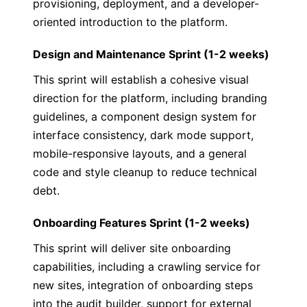
provisioning, deployment, and a developer-
oriented introduction to the platform.
Design and Maintenance Sprint (1-2 weeks)
This sprint will establish a cohesive visual
direction for the platform, including branding
guidelines, a component design system for
interface consistency, dark mode support,
mobile-responsive layouts, and a general
code and style cleanup to reduce technical
debt.
Onboarding Features Sprint (1-2 weeks)
This sprint will deliver site onboarding
capabilities, including a crawling service for
new sites, integration of onboarding steps
into the audit builder, support for external