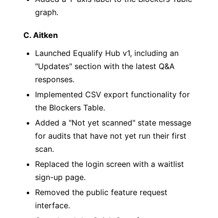
graph.
C. Aitken
Launched Equalify Hub v1, including an
"Updates" section with the latest Q&A
responses.
Implemented CSV export functionality for
the Blockers Table.
Added a "Not yet scanned" state message
for audits that have not yet run their first
scan.
Replaced the login screen with a waitlist
sign-up page.
Removed the public feature request
interface.