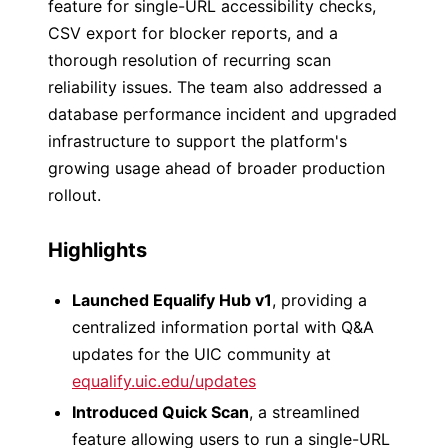
feature for single-URL accessibility checks,
CSV export for blocker reports, and a
thorough resolution of recurring scan
reliability issues. The team also addressed a
database performance incident and upgraded
infrastructure to support the platform's
growing usage ahead of broader production
rollout.
Highlights
Launched Equalify Hub v1
, providing a
centralized information portal with Q&A
updates for the UIC community at
equalify.uic.edu/updates
Introduced Quick Scan
, a streamlined
feature allowing users to run a single-URL