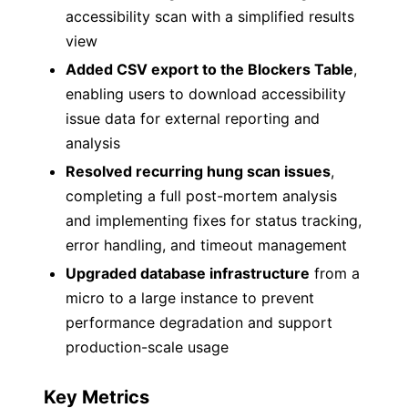
accessibility scan with a simplified results
view
Added CSV export to the Blockers Table
,
enabling users to download accessibility
issue data for external reporting and
analysis
Resolved recurring hung scan issues
,
completing a full post-mortem analysis
and implementing fixes for status tracking,
error handling, and timeout management
Upgraded database infrastructure
from a
micro to a large instance to prevent
performance degradation and support
production-scale usage
Key Metrics